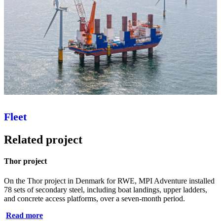
Fleet
Related project
Thor project
On the Thor project in Denmark for RWE, MPI Adventure installed
78 sets of secondary steel, including boat landings, upper ladders,
and concrete access platforms, over a seven‑month period.
Read more