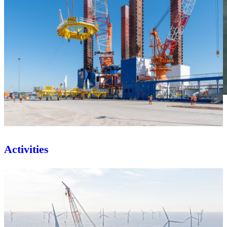
Activities