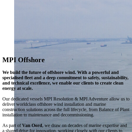
MPI Offshore
We build the future of offshore wind. With a powerful and
specialised fleet and a deep commitment to safety, sustainability,
and technical excellence, we enable our clients to create clean
energy at scale.
Our dedicated vessels MPI Resolution & MPI Adventure allow us to
deliver worldclass offshore wind installation and marine
construction solutions across the full lifecycle, from Balance of Plant
installation to maintenance and decommissioning.
As part of
Van Oord
, we draw on decades of marine expertise and
a shared drive for innovation, working closely with our clients to