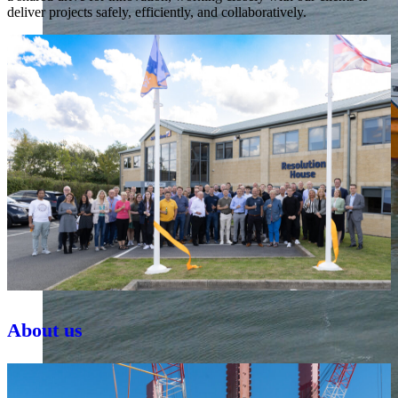
deliver projects safely, efficiently, and collaboratively.
About us