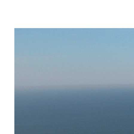
About
Activities
Updates
Fleet
Careers
Contact
us