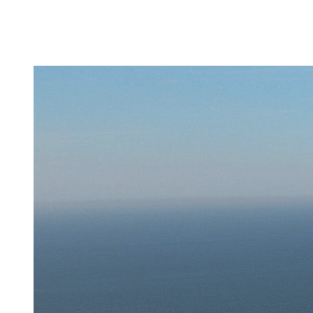
About
Activities
Updates
Fleet
Careers
Contact
us