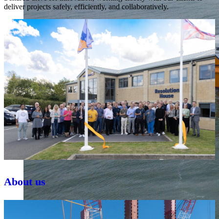
deliver projects safely, efficiently, and collaboratively.
About us