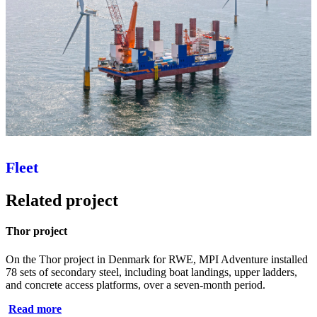
Fleet
Related project
Thor project
On the Thor project in Denmark for RWE, MPI Adventure installed
78 sets of secondary steel, including boat landings, upper ladders,
and concrete access platforms, over a seven‑month period.
Read more