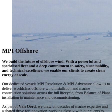
MPI Offshore
We build the future of offshore wind. With a powerful and
specialised fleet and a deep commitment to safety, sustainability,
and technical excellence, we enable our clients to create clean
energy at scale.
Our dedicated vessels MPI Resolution & MPI Adventure allow us to
deliver worldclass offshore wind installation and marine
construction solutions across the full lifecycle, from Balance of Plant
installation to maintenance and decommissioning.
As part of
Van Oord
, we draw on decades of marine expertise and
a shared drive for innovation, working closely with our clients to