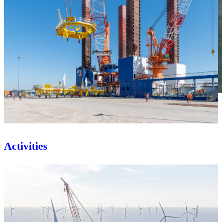
Activities